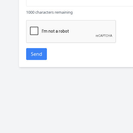
1000 characters remaining
Send