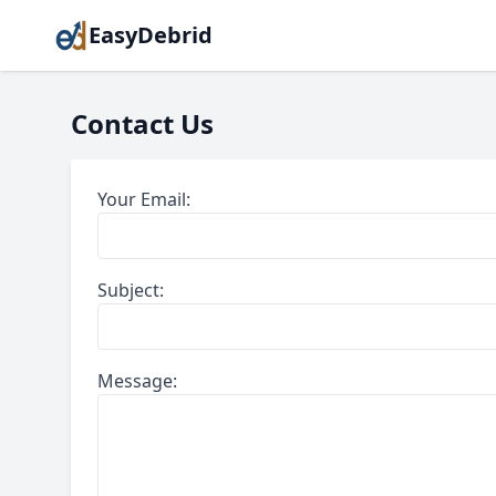
EasyDebrid
Contact Us
Your Email:
Subject:
Message: