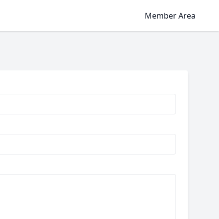
Member Area